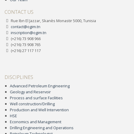
CONTACT US
Rue Ibn El Jazzar, Skanès Monastir 5000, Tunisia
contact@ogim.tn
inscription@ogim.tn
(+216) 73 908 966
(+216) 73 908 765
(+216) 27 117 117
DISCIPLINES
Advanced Petroleum Engineering
Geology and Reservoir
Process and surface Facilities
Well construction/Drilling
Production and Well Intervention
HSE
Economics and Management
Drilling Engineering and Operations
Petroleum Technologist