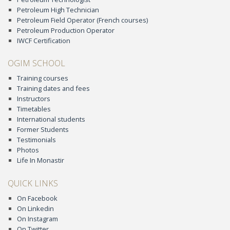
Petroleum High Technician
Petroleum Field Operator (French courses)
Petroleum Production Operator
IWCF Certification
OGIM SCHOOL
Training courses
Training dates and fees
Instructors
Timetables
International students
Former Students
Testimonials
Photos
Life In Monastir
QUICK LINKS
On Facebook
On Linkedin
On Instagram
On Twitter