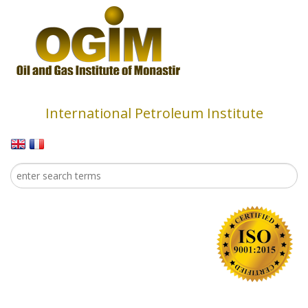
Skip to main content
International Petroleum Institute
Search
Search form